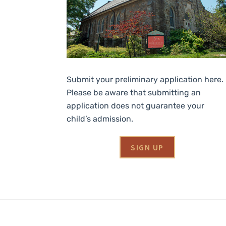
Submit your preliminary application here.
Please be aware that submitting an
application does not guarantee your
child’s admission.
SIGN UP