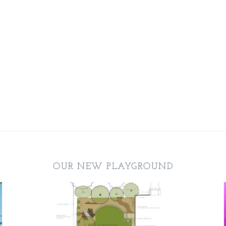
OUR NEW PLAYGROUND