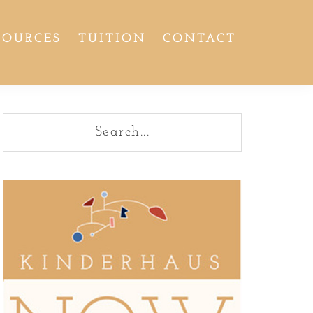
SOURCES
TUITION
CONTACT
Primary
Search...
Sidebar