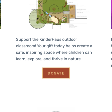
Support the KinderHaus outdoor
classroom! Your gift today helps create a
safe, inspiring space where children can
learn, explore, and thrive in nature.
DONATE