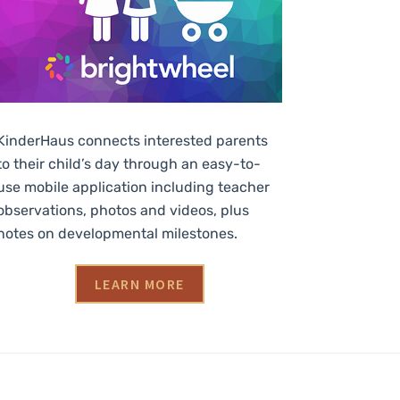
KinderHaus connects interested parents
to their child’s day through an easy-to-
use mobile application including teacher
observations, photos and videos, plus
notes on developmental milestones.
LEARN MORE