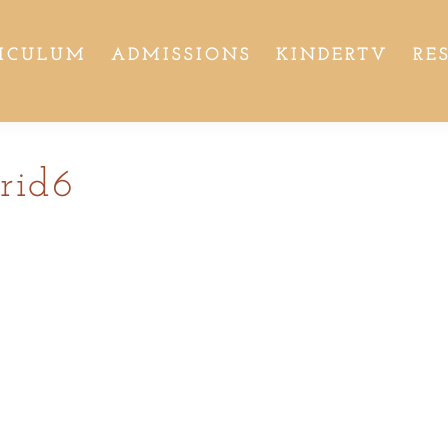
ICULUM
ADMISSIONS
KINDERTV
RE
rid6