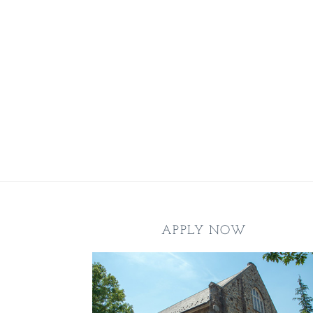
Footer
APPLY NOW