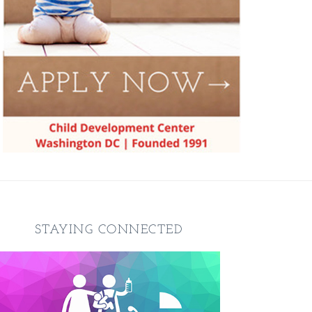
STAYING CONNECTED